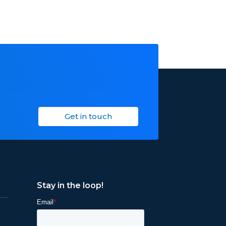
Get in touch
Stay in the loop!