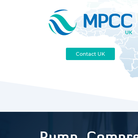
Contact UK