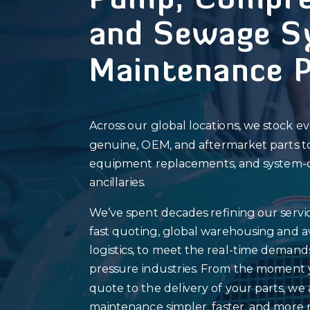
Pump, Compre
and Sewage S
Maintenance 
Across our global locations, we stock e
genuine, OEM, and aftermarket parts to s
equipment replacements, and system-cr
ancillaries.
We’ve spent decades refining our servic
fast quoting, global warehousing and 
logistics, to meet the real-time demand
pressure industries. From the moment 
quote to the delivery of your parts, we
maintenance simpler, faster, and more r