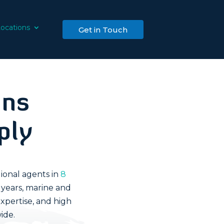
ocations
Get in Touch
ons
ply
ional agents in
8
 years, marine and
xpertise, and high
ide.