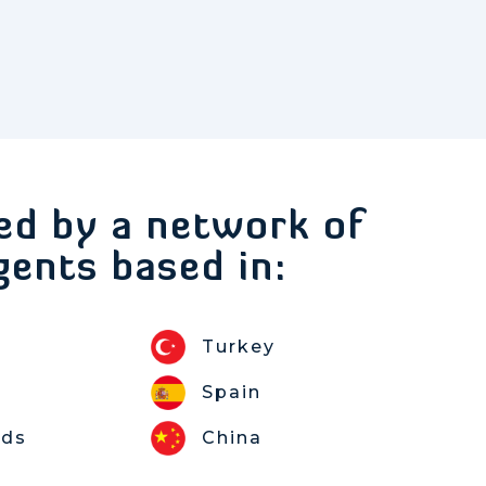
ed by a network of
gents based in:
Turkey
Spain
nds
China