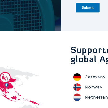
Support
global A
Germany
Norway
Netherla