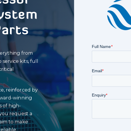
ssor
ystem
Parts
verything from
ervice kits, full
itical
e, reinforced by
award-winning
s of high-
you request a
 aim to make
eliable.