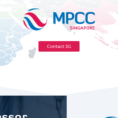
Contact SG