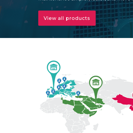
View all products