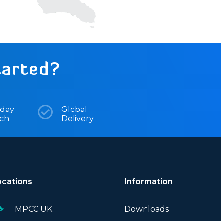
tarted?
day

Global
tch
Delivery
ocations
Information
MPCC UK
Downloads