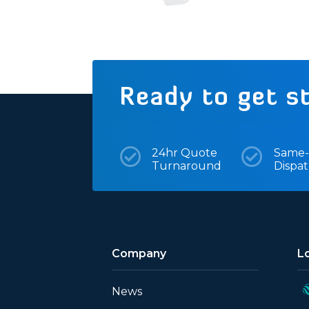
Ready to get s

24hr Quote

Same-
Turnaround
Dispa
Company
L
News