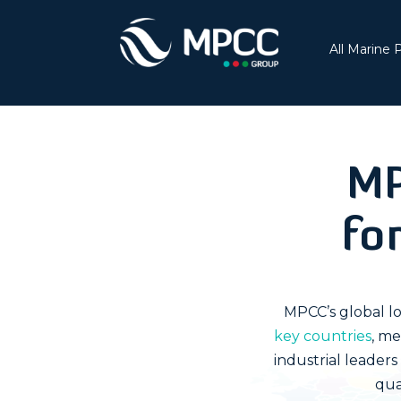
All Marine 
MP
fo
MPCC’s global lo
key countries
, me
industrial leader
qua