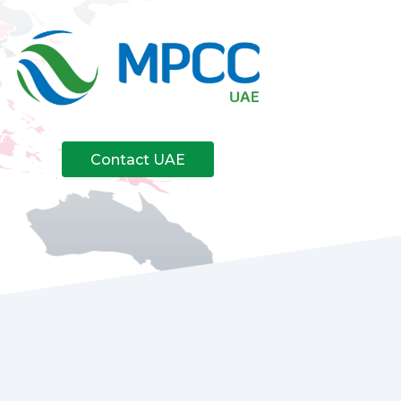
Contact UAE