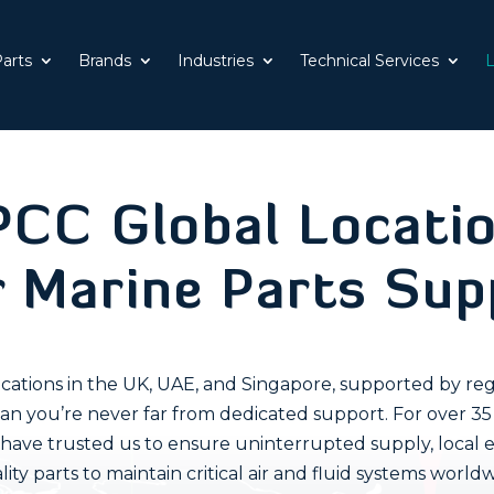
Parts
Brands
Industries
Technical Services
L
CC Global Locati
r Marine Parts Sup
cations in the UK, UAE, and Singapore, supported by reg
an you’re never far from dedicated support. For over 35
s have trusted us to ensure uninterrupted supply, local e
lity parts to maintain critical air and fluid systems worldw