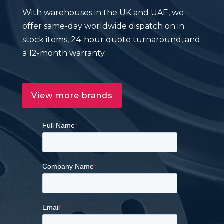
With warehouses in the UK and UAE, we
offer same-day worldwide dispatch on in
stock items, 24-hour quote turnaround, and
a 12-month warranty.
View more brands