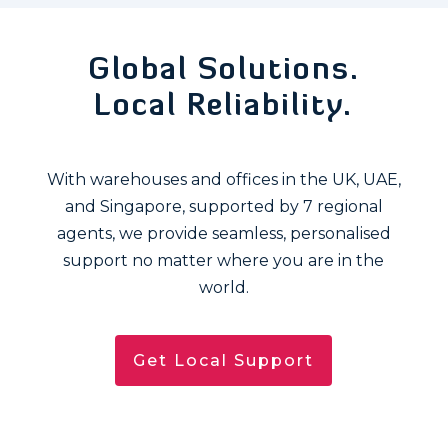
Global Solutions.
Local Reliability.
With warehouses and offices in the UK, UAE,
and Singapore, supported by 7 regional
agents, we provide seamless, personalised
support no matter where you are in the
world.
Get Local Support