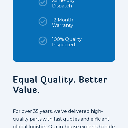

Same-day
Dispatch

12 Month
Warranty

100% Quality
Inspected
Equal Quality. Better
Value.
For over 35 years, we’ve delivered high-
quality parts with fast quotes and efficient
global logistics. Our in-house experts handle