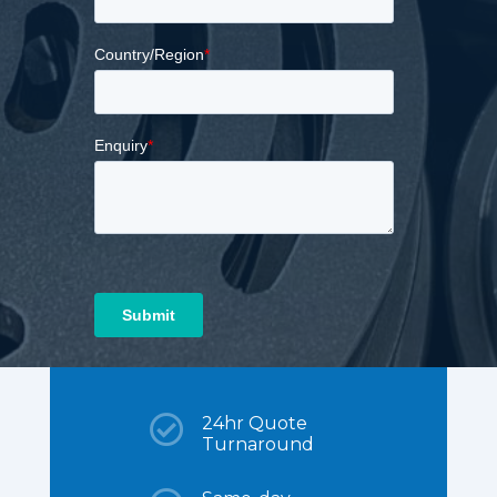

24hr Quote
Turnaround