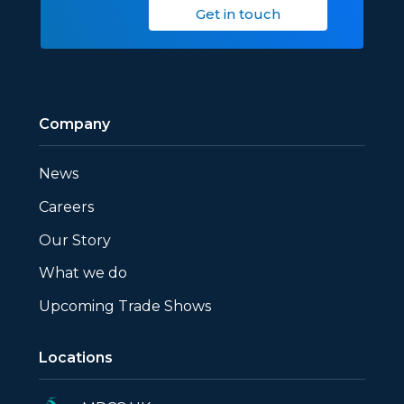
Get in touch
Company
News
Careers
Our Story
What we do
Upcoming Trade Shows
Locations