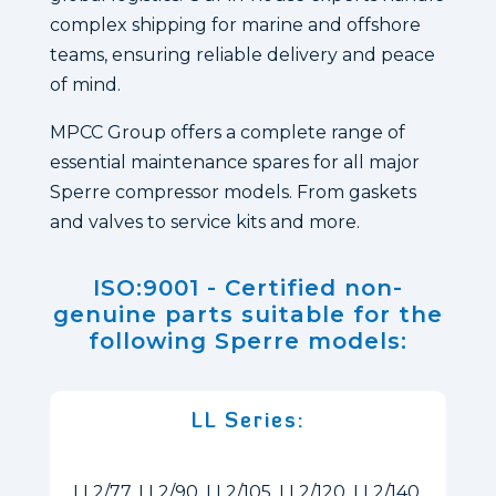
complex shipping for marine and offshore
teams, ensuring reliable delivery and peace
of mind.
MPCC Group offers a complete range of
essential maintenance spares for all major
Sperre compressor models. From gaskets
and valves to service kits and more.
ISO:9001 - Certified non-
genuine parts suitable for the
following Sperre models:
LL Series:
LL2/77, LL2/90, LL2/105, LL2/120, LL2/140,