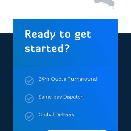
Ready to get
started?

24hr Quote Turnaround

Same-day Dispatch

Global Delivery