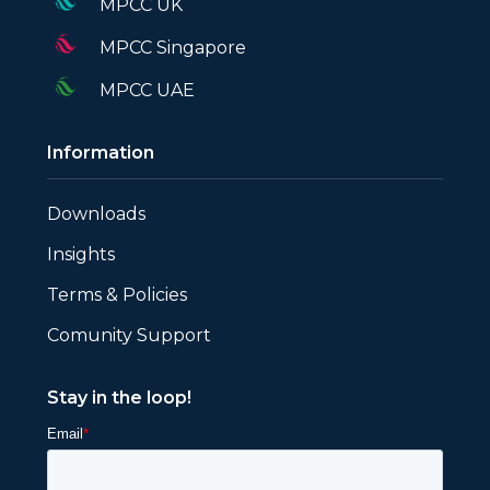
MPCC UK
MPCC Singapore
MPCC UAE
Information
Downloads
Insights
Terms & Policies
Comunity Support
Stay in the loop!