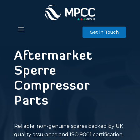
Get in Touch
Aftermarket
Sperre
Compressor
Parts
Reliable, non-genuine spares backed by UK
quality assurance and ISO:9001 certification.