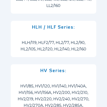
LL2/160
HLH / HLF Series:
HLH/119, HLF2/77, HL2/77, HL2/90,
HL2/105, HL2/120, HL2/140, HL2/160
HV Series:
HV1/85, HV1/120, HV1/140, HV1/140A,
HV1/156, HV1/156A, HV2/200, HV2/210,
HV2/219, HV2/220, HV2/240, HV2/270,
HV2/270A, HV2/285, HV2/285A,