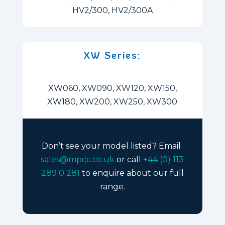
HV2/300, HV2/300A
XW Series:
XW060, XW090, XW120, XW150,
XW180, XW200, XW250, XW300
Don’t see your model listed? Email
sales@mpcc.co.uk
or call
+44 (0) 113
289 0 281
to enquire about our full
range.