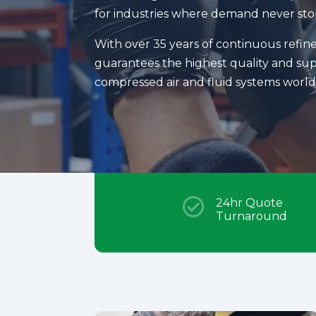
for industries where demand never sto
With over 35 years of continuous refi
guarantees the highest quality and supp
compressed air and fluid systems worl

24hr Quote
Turnaround