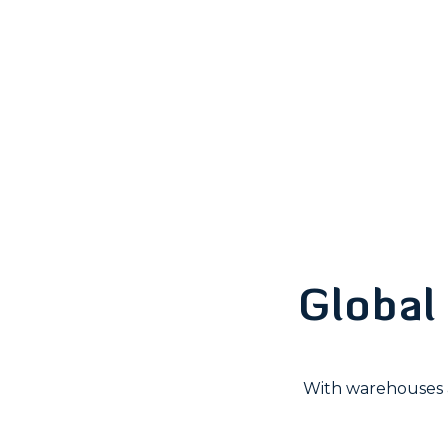
Global 
With warehouses a