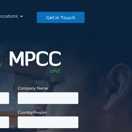
ocations
Get in Touch