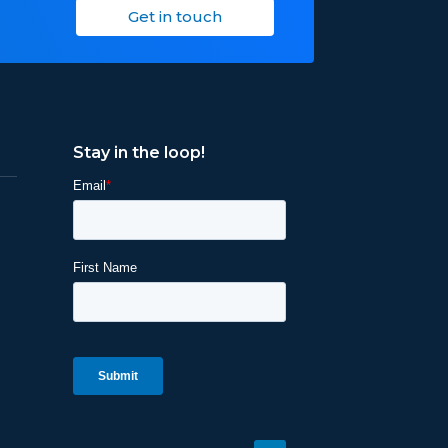
Get in touch
Stay in the loop!