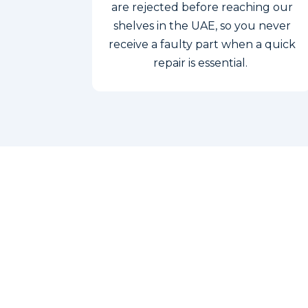
are rejected before reaching our
shelves in the UAE, so you never
receive a faulty part when a quick
repair is essential.