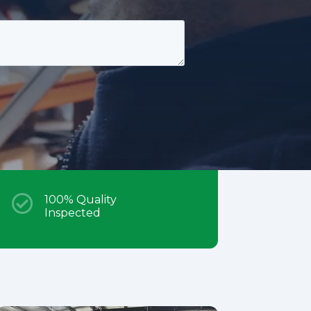

100% Quality
Inspected