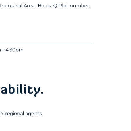
 Industrial Area, Block: Q Plot number:
m – 4:30pm
ability.
7 regional agents,