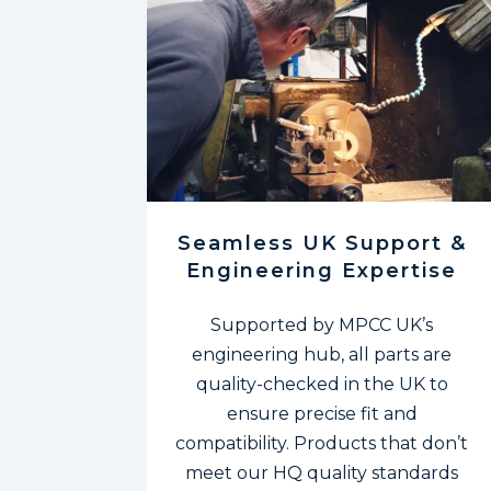
Seamless UK Support &
Engineering Expertise
Supported by MPCC UK’s
engineering hub, all
parts are
quality-checked in the UK to
ensure precise fit and
compatibility. Products that don’t
meet our HQ quality standards