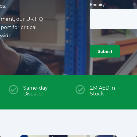
ps.
nement, our UK HQ
ort for critical
dwide.

Same-day

2M AED in
Dispatch
Stock