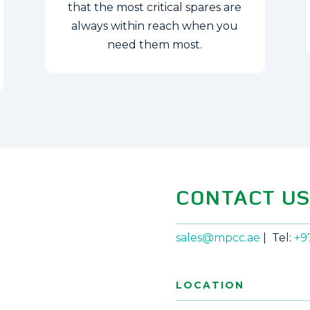
that the most critical spares are
always within reach when you
need them most.
CONTACT U
sales@mpcc.ae
| Tel:
+9
LOCATION