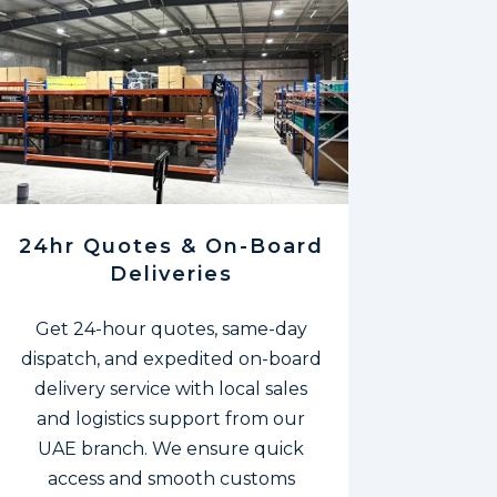
24hr Quotes & On-Board
Deliveries
Get 24-hour quotes, same-day
dispatch, and expedited on-board
delivery service with local sales
and logistics support from our
UAE branch. We ensure quick
access and smooth customs