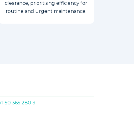
clearance, prioritising efficiency for
routine and urgent maintenance.
S
71 50 365 280 3