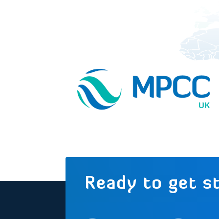
Ready to get s