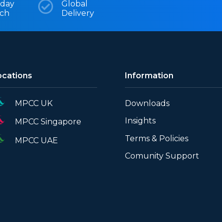
day

Global
tch
Delivery
ocations
Information
MPCC UK
Downloads
Insights
MPCC Singapore
Terms & Policies
MPCC UAE
Comunity Support