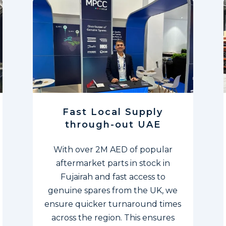
Fast Local Supply
through-out UAE
With over 2M AED of popular
aftermarket parts in stock in
Fujairah and fast access to
genuine spares from the UK, we
ensure quicker turnaround times
across the region. This ensures