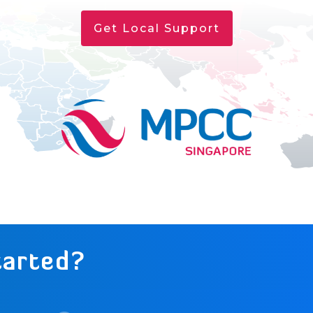
Get Local Support
tarted?