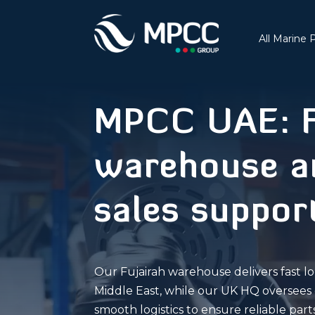
All Marine 
MPCC UAE: F
warehouse an
sales suppor
Our Fujairah warehouse delivers fast lo
Middle East, while our UK HQ oversees 
smooth logistics to ensure reliable pa