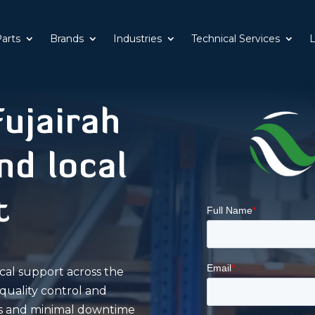
Parts
Brands
Industries
Technical Services
L
ujairah
d local
t
cal support across the
quality control and
rts and minimal downtime