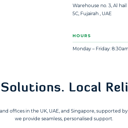
Warehouse no. 3, Al hail
5C, Fujairah , UAE
HOURS
Monday – Friday: 8:30a
google map embed html
Solutions. Local Reli
nd offices in the UK, UAE, and Singapore, supported by 
we provide seamless, personalised support.