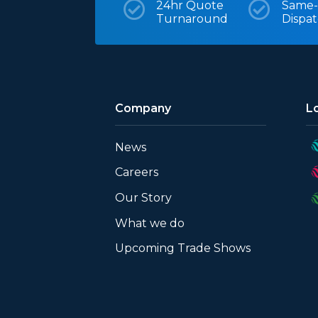

24hr Quote

Same-
Turnaround
Dispa
Company
L
News
Careers
Our Story
What we do
Upcoming Trade Shows